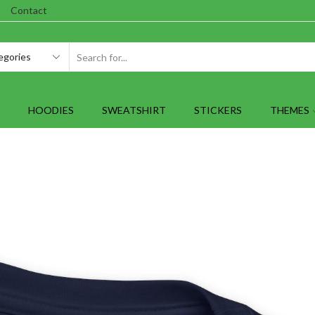
Contact
SEARCH
INPUT
HOODIES
SWEATSHIRT
STICKERS
THEMES