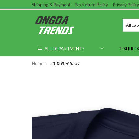
Shipping & Payment
No Return Policy
Privacy Policy
ALL DEPARTMENTS
T-SHIRTS
Home
18398-66.jpg