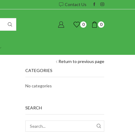
Contact Us
0
0
Return to previous page
CATEGORIES
No categories
SEARCH
SEARCH