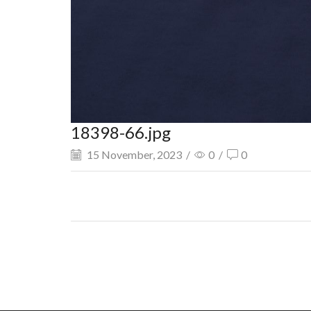
18398-66.jpg
15 November, 2023
/
0
/
0