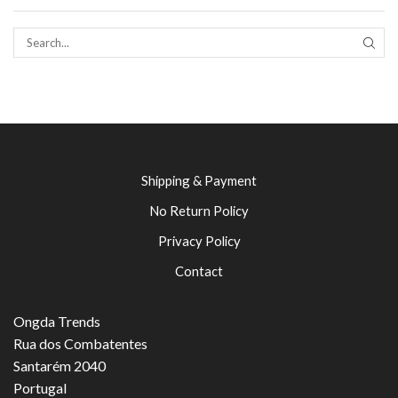
SEAR
Shipping & Payment
No Return Policy
Privacy Policy
Contact
Ongda Trends
Rua dos Combatentes
Santarém 2040
Portugal