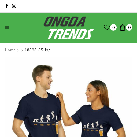
0
0
Home
18398-65.jpg