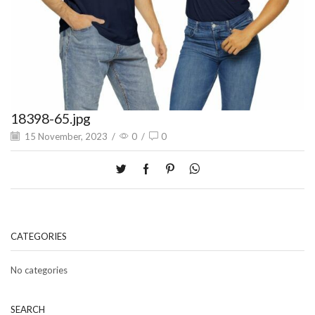
18398-65.jpg
15 November, 2023
/
0
/
0
CATEGORIES
No categories
SEARCH