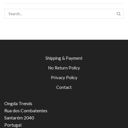
SEAR
Shipping & Payment
No Return Policy
Privacy Policy
Contact
Ongda Trends
Rua dos Combatentes
Santarém 2040
Portugal