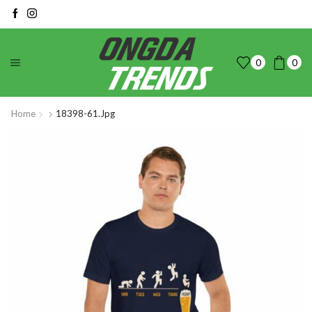
0
0
Home
18398-61.jpg