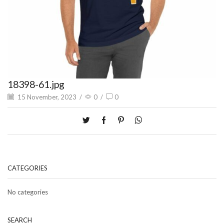
18398-61.jpg
15 November, 2023
/
0
/
0
CATEGORIES
No categories
SEARCH