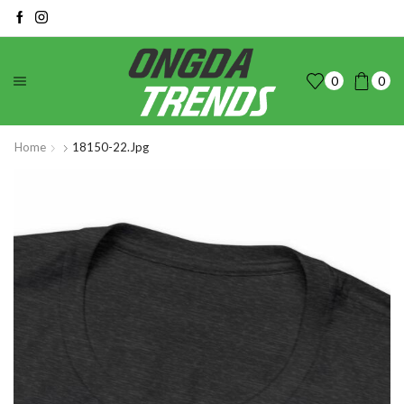
0
0
Home
18150-22.jpg