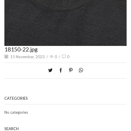
18150-22.jpg
15 November, 2023
/
0
/
0
CATEGORIES
No categories
SEARCH