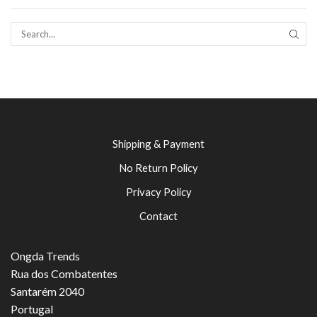
SEAR
Shipping & Payment
No Return Policy
Privacy Policy
Contact
Ongda Trends
Rua dos Combatentes
Santarém 2040
Portugal