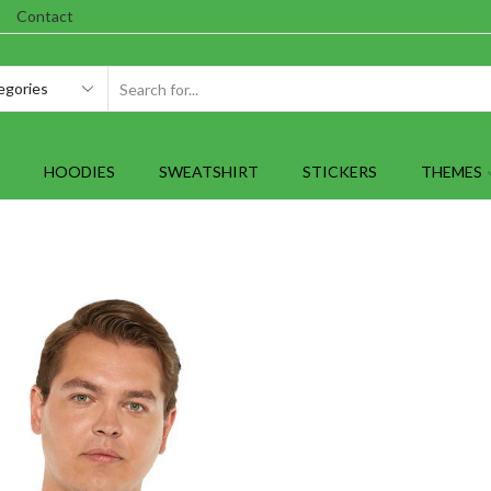
Contact
SEARCH
INPUT
HOODIES
SWEATSHIRT
STICKERS
THEMES