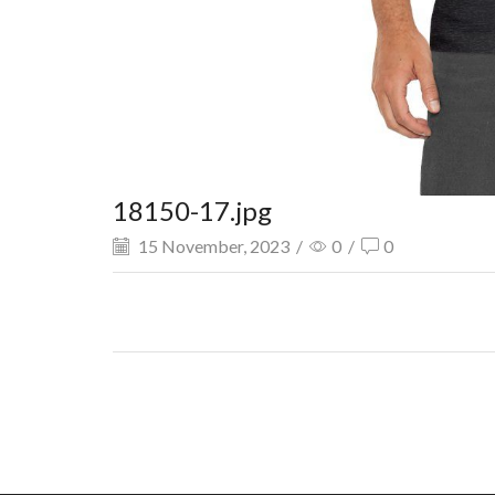
18150-17.jpg
15 November, 2023
/
0
/
0