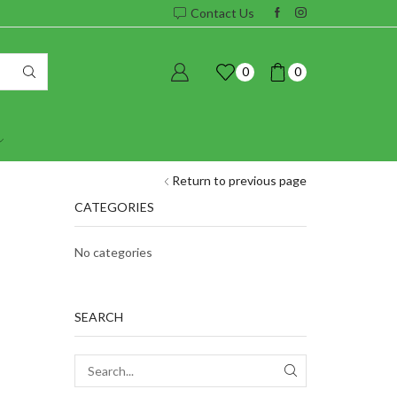
Contact Us
0
0
Return to previous page
CATEGORIES
No categories
SEARCH
SEARCH