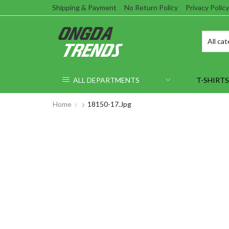
Shipping & Payment
No Return Policy
Privacy Policy
ALL DEPARTMENTS
T-SHIRTS
Home
18150-17.jpg