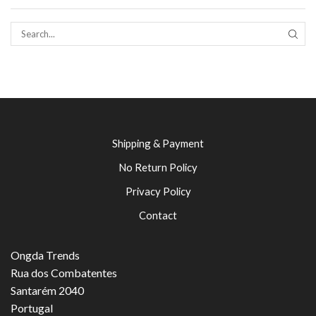
SEAR
Shipping & Payment
No Return Policy
Privacy Policy
Contact
Ongda Trends
Rua dos Combatentes
Santarém 2040
Portugal