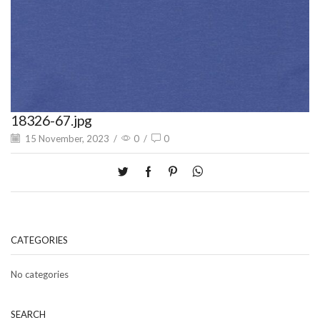
18326-67.jpg
15 November, 2023
/
0
/
0
CATEGORIES
No categories
SEARCH