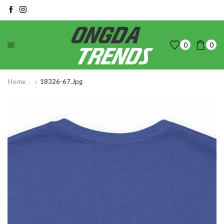
0
0
Home
18326-67.jpg