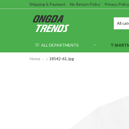
Shipping & Payment
No Return Policy
Privacy Policy
ALL DEPARTMENTS
T-SHIRTS
Home
18542-61.jpg