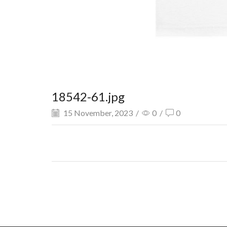
18542-61.jpg
15 November, 2023
/
0
/
0