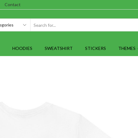
Contact
SEARCH
INPUT
HOODIES
SWEATSHIRT
STICKERS
THEMES