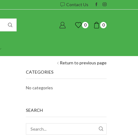
Contact Us
0
0
Return to previous page
CATEGORIES
No categories
SEARCH
SEARCH