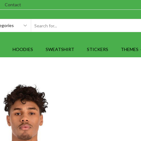
Contact
SEARCH
INPUT
HOODIES
SWEATSHIRT
STICKERS
THEMES