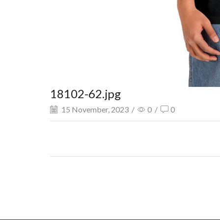
18102-62.jpg
15 November, 2023
/
0
/
0