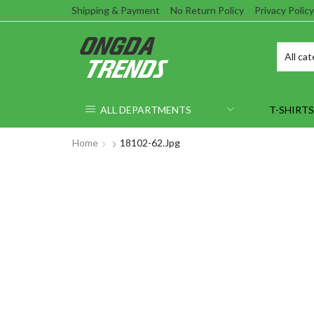
Shipping & Payment
No Return Policy
Privacy Policy
ALL DEPARTMENTS
T-SHIRTS
Home
18102-62.jpg