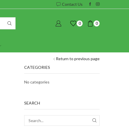
Contact Us
0
0
Return to previous page
CATEGORIES
No categories
SEARCH
SEARCH