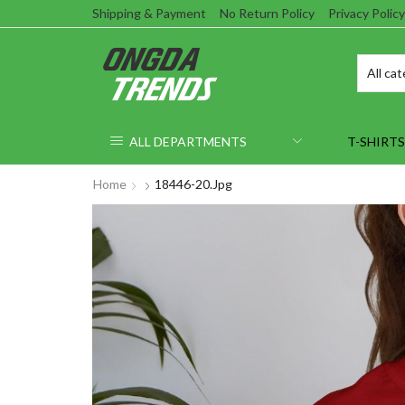
Shipping & Payment
No Return Policy
Privacy Policy
ALL DEPARTMENTS
T-SHIRTS
Home
18446-20.jpg