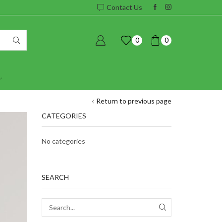
Contact Us
0
0
Return to previous page
CATEGORIES
No categories
SEARCH
SEARCH