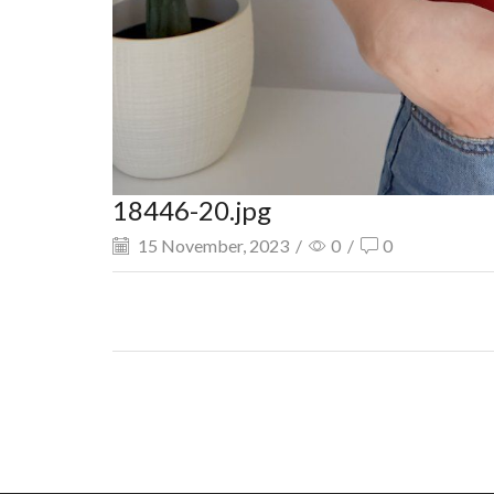
18446-20.jpg
15 November, 2023
/
0
/
0