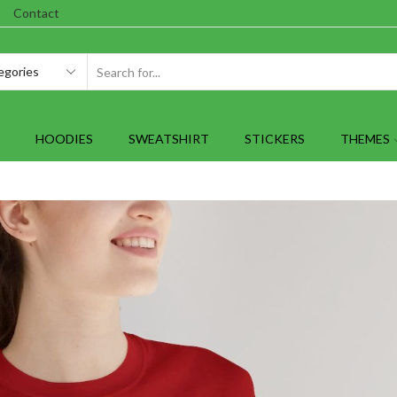
Contact
SEARCH
INPUT
HOODIES
SWEATSHIRT
STICKERS
THEMES