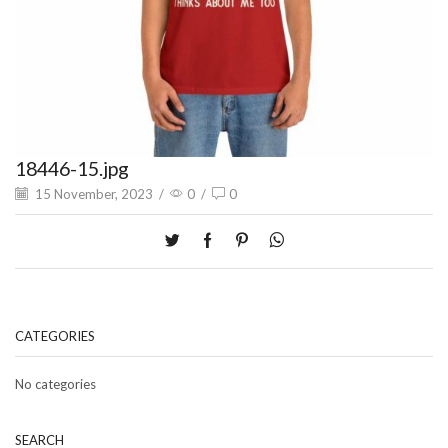
18446-15.jpg
15 November, 2023
/
0
/
0
CATEGORIES
No categories
SEARCH