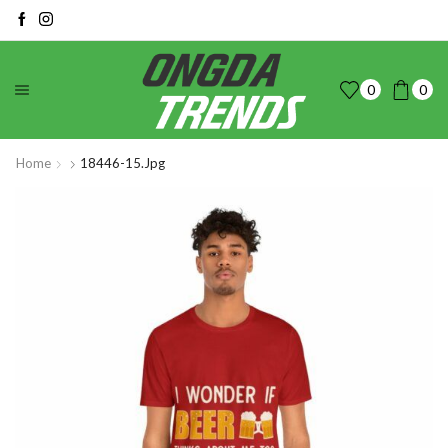
0
0
Home
18446-15.jpg