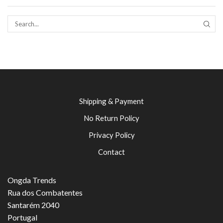
SEAR
Shipping & Payment
No Return Policy
Privacy Policy
Contact
Ongda Trends
Rua dos Combatentes
Santarém 2040
Portugal