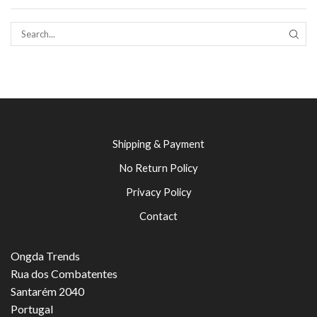
SEAR
Shipping & Payment
No Return Policy
Privacy Policy
Contact
Ongda Trends
Rua dos Combatentes
Santarém 2040
Portugal