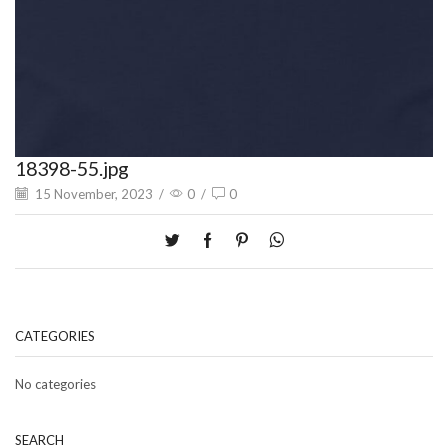
18398-55.jpg
15 November, 2023
/
0
/
0
CATEGORIES
No categories
SEARCH