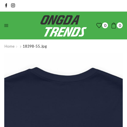
0
0
Home
18398-55.jpg