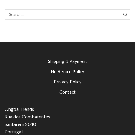
SEAR
Shipping & Payment
No Return Policy
Privacy Policy
Contact
Ongda Trends
Rua dos Combatentes
Santarém 2040
Portugal