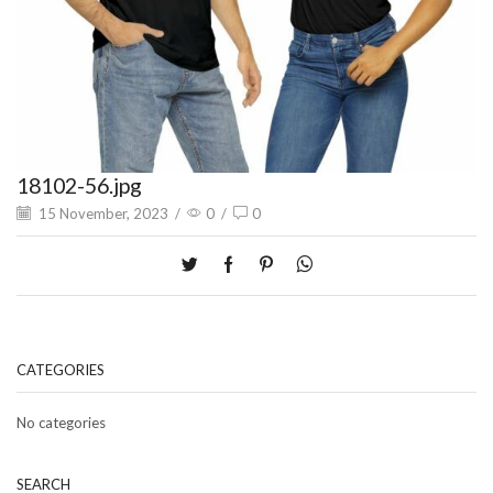
18102-56.jpg
15 November, 2023
/
0
/
0
CATEGORIES
No categories
SEARCH