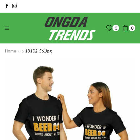
0
0
Home
18102-56.jpg