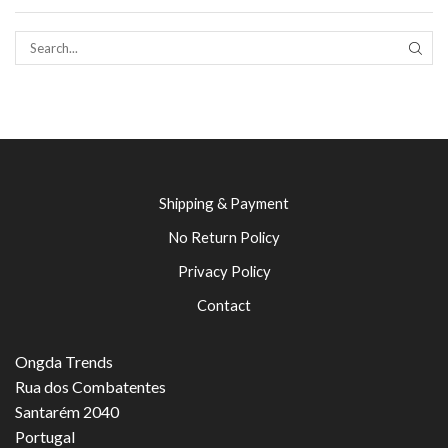
SEAR
Shipping & Payment
No Return Policy
Privacy Policy
Contact
Ongda Trends
Rua dos Combatentes
Santarém 2040
Portugal