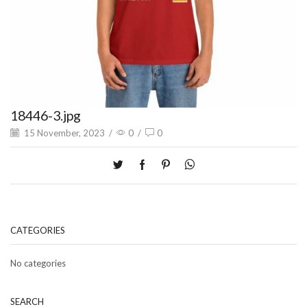
18446-3.jpg
15 November, 2023
/
0
/
0
CATEGORIES
No categories
SEARCH