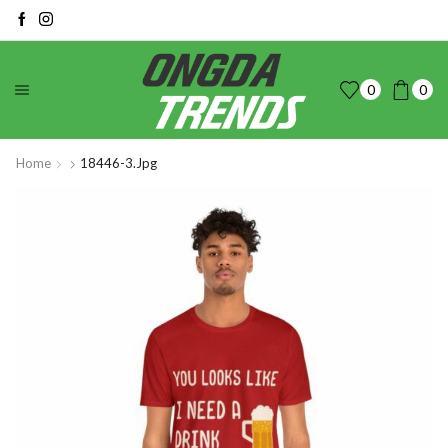
0
0
Home
18446-3.jpg