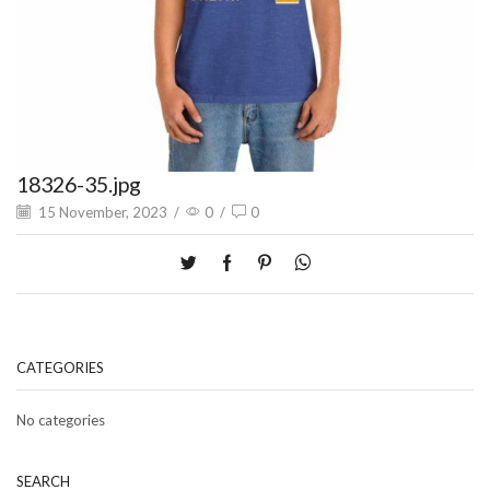
18326-35.jpg
15 November, 2023
/
0
/
0
CATEGORIES
No categories
SEARCH