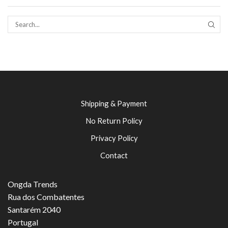
SEAR
Shipping & Payment
No Return Policy
Privacy Policy
Contact
Ongda Trends
Rua dos Combatentes
Santarém 2040
Portugal