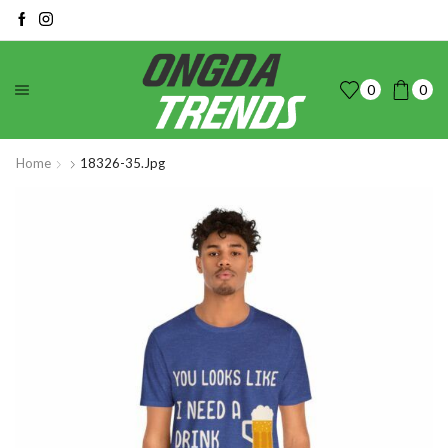
0
0
Home
18326-35.jpg