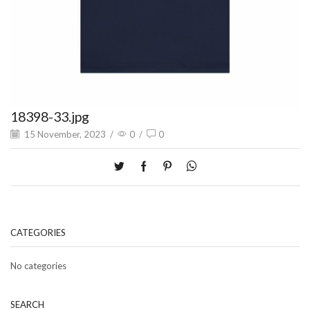
18398-33.jpg
15 November, 2023
/
0
/
0
CATEGORIES
No categories
SEARCH