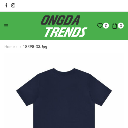
0
0
Home
18398-33.jpg