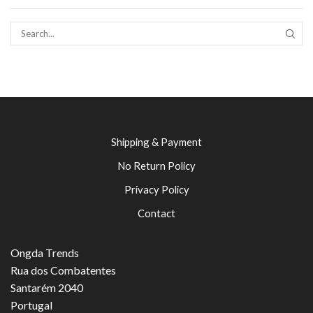
SEAR
Shipping & Payment
No Return Policy
Privacy Policy
Contact
Ongda Trends
Rua dos Combatentes
Santarém 2040
Portugal