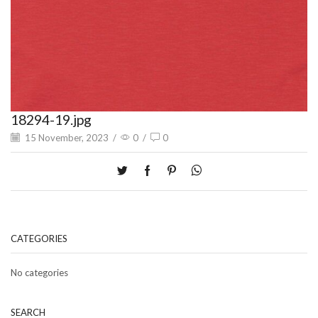
18294-19.jpg
15 November, 2023
/
0
/
0
CATEGORIES
No categories
SEARCH