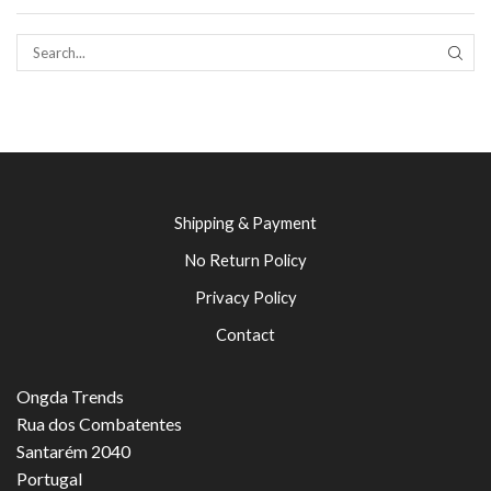
SEAR
Shipping & Payment
No Return Policy
Privacy Policy
Contact
Ongda Trends
Rua dos Combatentes
Santarém 2040
Portugal