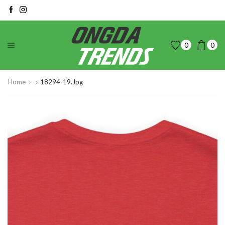
0
0
Home
18294-19.jpg