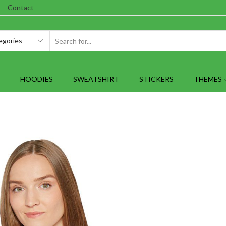
Contact
SEARCH
INPUT
HOODIES
SWEATSHIRT
STICKERS
THEMES