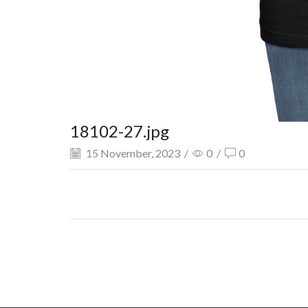
18102-27.jpg
15 November, 2023
/
0
/
0