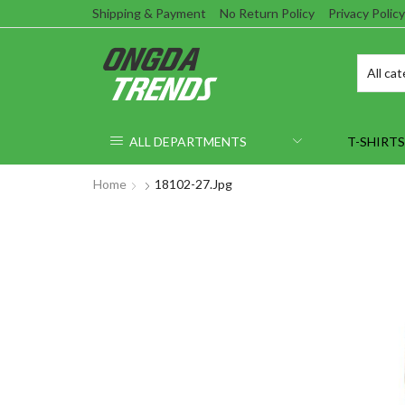
Shipping & Payment
No Return Policy
Privacy Policy
ALL DEPARTMENTS
T-SHIRTS
Home
18102-27.jpg