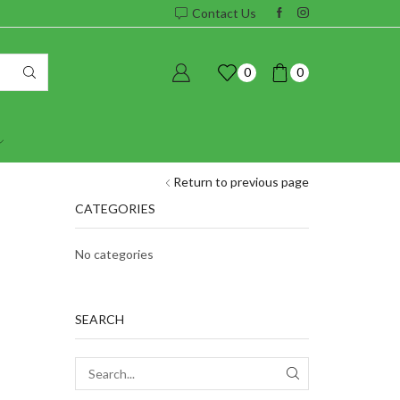
Contact Us
0
0
Return to previous page
CATEGORIES
No categories
SEARCH
SEARCH