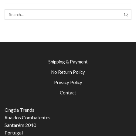
SEAR
Shipping & Payment
No Return Policy
Privacy Policy
Contact
Ongda Trends
Rua dos Combatentes
Santarém 2040
Portugal