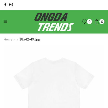
0
0
Home
18542-49.jpg