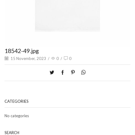
18542-49.jpg
15 November, 2023
/
0
/
0
CATEGORIES
No categories
SEARCH