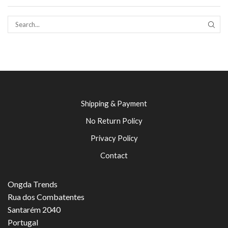
SEAR
Shipping & Payment
No Return Policy
Privacy Policy
Contact
Ongda Trends
Rua dos Combatentes
Santarém 2040
Portugal