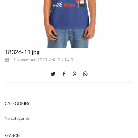
18326-11.jpg
15 November, 2023
/
0
/
0
CATEGORIES
No categories
SEARCH