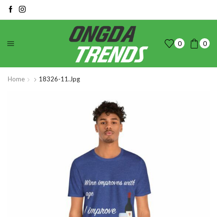
0
0
Home
18326-11.jpg