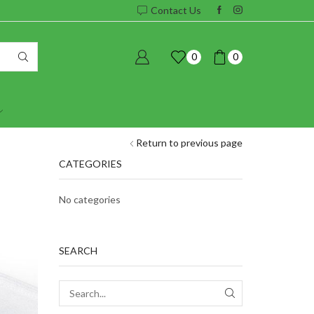
Contact Us
0
0
Return to previous page
CATEGORIES
No categories
SEARCH
SEARCH