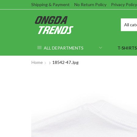
Shipping & Payment
No Return Policy
Privacy Policy
ALL DEPARTMENTS
T-SHIRTS
Home
18542-47.jpg