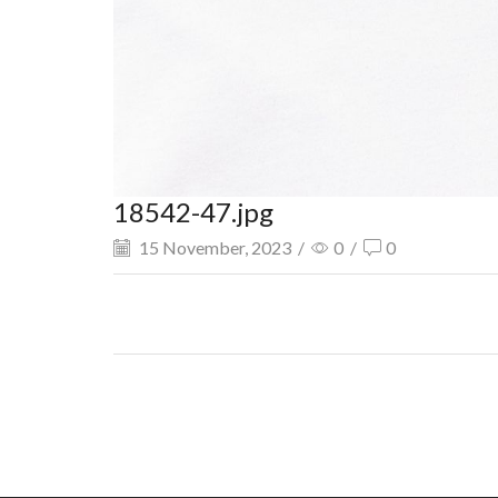
18542-47.jpg
15 November, 2023
/
0
/
0