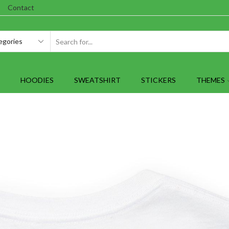
Contact
SEARCH
INPUT
HOODIES
SWEATSHIRT
STICKERS
THEMES