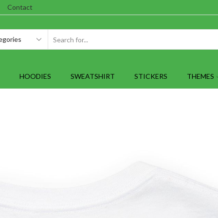
Contact
SEARCH
INPUT
HOODIES
SWEATSHIRT
STICKERS
THEMES