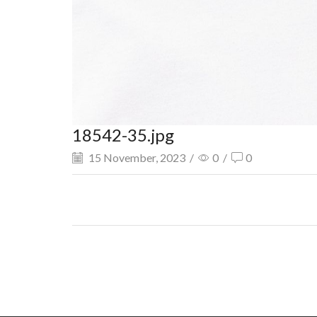
18542-35.jpg
15 November, 2023
/
0
/
0