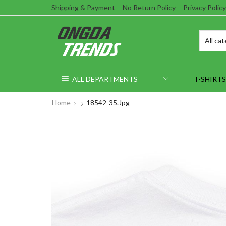
Shipping & Payment
No Return Policy
Privacy Policy
ALL DEPARTMENTS
T-SHIRTS
Home
18542-35.jpg