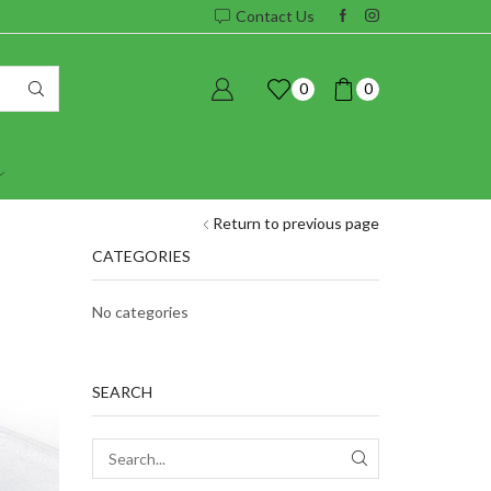
Contact Us
0
0
Return to previous page
CATEGORIES
No categories
SEARCH
SEARCH