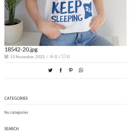
18542-20.jpg
15 November, 2023
/
0
/
0
CATEGORIES
No categories
SEARCH