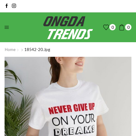
0
0
Home
18542-20.jpg