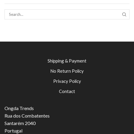
SEAR
Shipping & Payment
No Return Policy
Privacy Policy
Contact
Ongda Trends
Rua dos Combatentes
Santarém 2040
Portugal