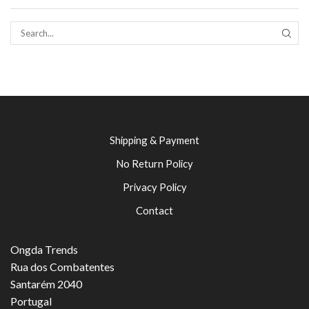
SEAR
Shipping & Payment
No Return Policy
Privacy Policy
Contact
Ongda Trends
Rua dos Combatentes
Santarém 2040
Portugal