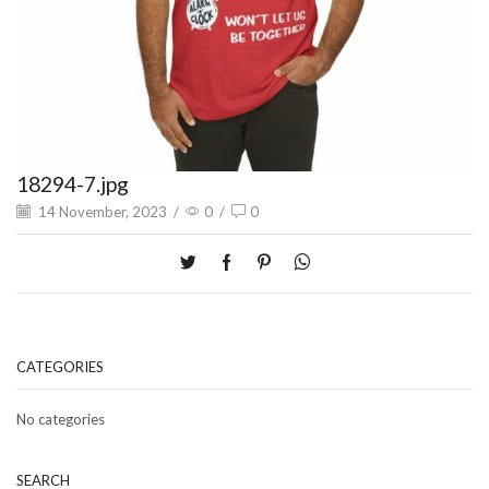
18294-7.jpg
14 November, 2023
/
0
/
0
CATEGORIES
No categories
SEARCH