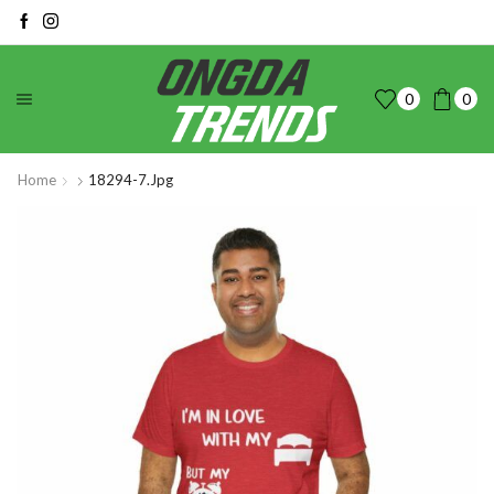
0
0
Home
18294-7.jpg