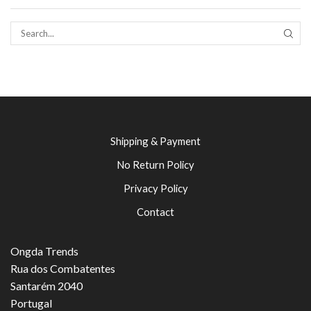
SEAR
Shipping & Payment
No Return Policy
Privacy Policy
Contact
Ongda Trends
Rua dos Combatentes
Santarém 2040
Portugal