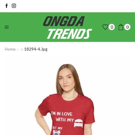
0
0
Home
18294-4.jpg