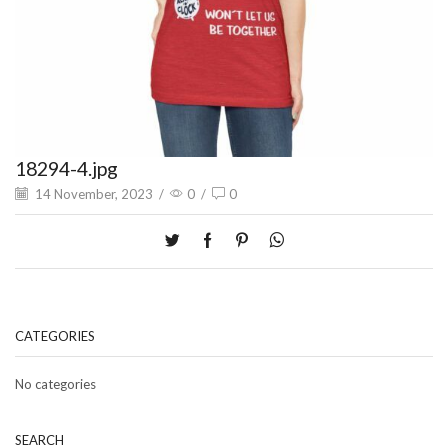
18294-4.jpg
14 November, 2023
/
0
/
0
CATEGORIES
No categories
SEARCH