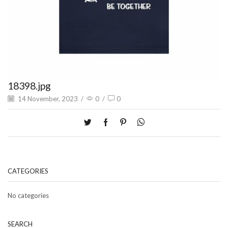
18398.jpg
14 November, 2023
/
0
/
0
CATEGORIES
No categories
SEARCH