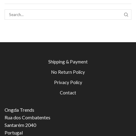
SEAR
Shipping & Payment
No Return Policy
Privacy Policy
Contact
Ongda Trends
Rua dos Combatentes
Santarém 2040
Portugal