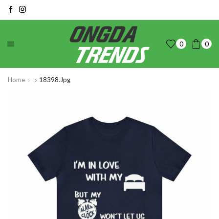
0
0
Home
18398.jpg