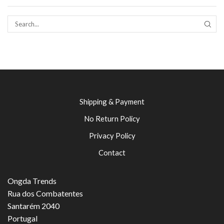
SEAR
Shipping & Payment
No Return Policy
Privacy Policy
Contact
Ongda Trends
Rua dos Combatentes
Santarém 2040
Portugal