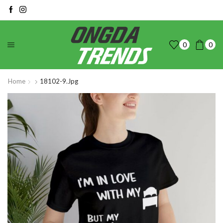
0
0
Home
18102-9.jpg