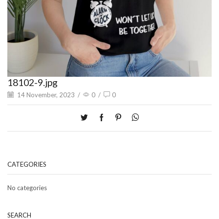
18102-9.jpg
14 November, 2023
/
0
/
0
CATEGORIES
No categories
SEARCH