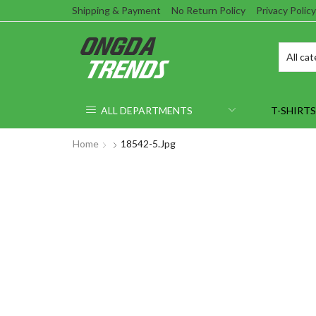
Shipping & Payment
No Return Policy
Privacy Policy
ALL DEPARTMENTS
T-SHIRTS
Home
18542-5.jpg