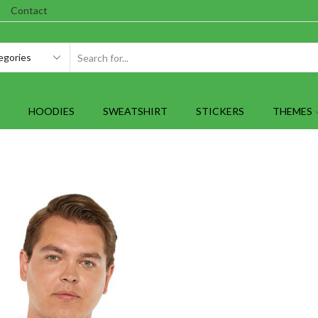
Contact
SEARCH
INPUT
HOODIES
SWEATSHIRT
STICKERS
THEMES