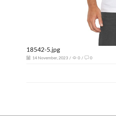
18542-5.jpg
14 November, 2023
/
0
/
0