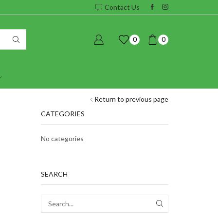
Contact Us
0
0
Return to previous page
CATEGORIES
No categories
SEARCH
SEARCH