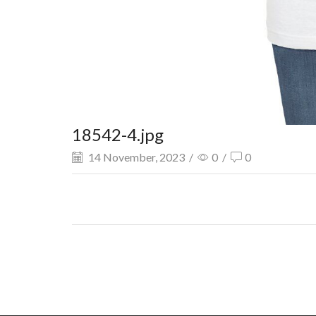
18542-4.jpg
14 November, 2023
/
0
/
0