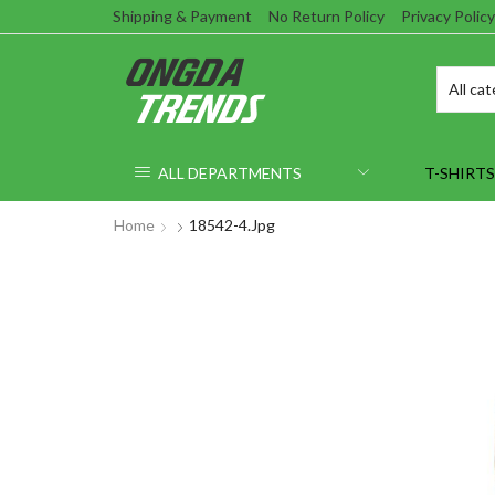
Shipping & Payment
No Return Policy
Privacy Policy
ALL DEPARTMENTS
T-SHIRTS
Home
18542-4.jpg