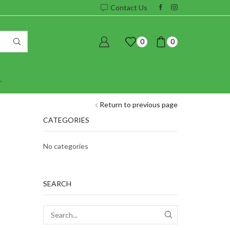
Contact Us
0
0
Return to previous page
CATEGORIES
No categories
SEARCH
SEARCH