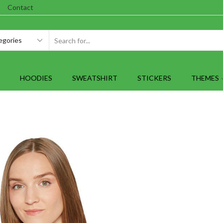
Contact
SEARCH
INPUT
HOODIES
SWEATSHIRT
STICKERS
THEMES