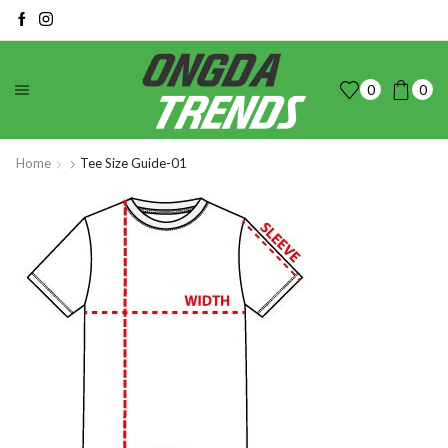
0
0
Home
Tee Size Guide-01