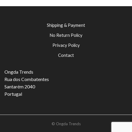
Shipping & Payment
No Return Policy
Privacy Policy
Contact
Ongda Trends
Rua dos Combatentes
Santarém 2040
Portugal
© Ongda Trends