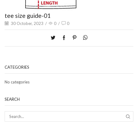
tee size guide-01
30 October, 2023
/
0
/
0
CATEGORIES
No categories
SEARCH
SEAR