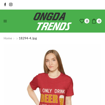
0
0
Home
18294-4.jpg