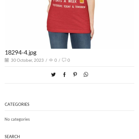
18294-4.jpg
30 October, 2023
/
0
/
0
CATEGORIES
No categories
SEARCH