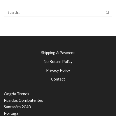
SEAR
Shipping & Payment
No Return Policy
Privacy Policy
Contact
Ongda Trends
Rua dos Combatentes
Santarém 2040
Portugal