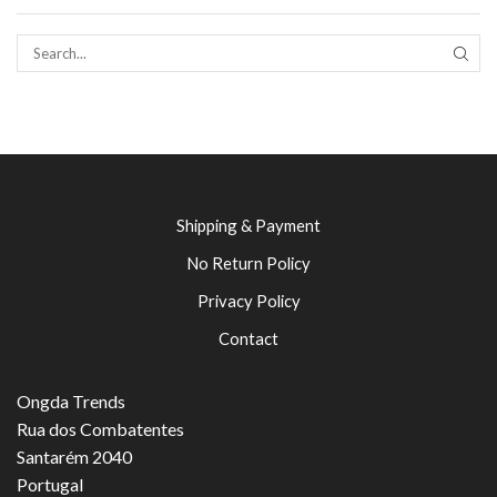
SEAR
Shipping & Payment
No Return Policy
Privacy Policy
Contact
Ongda Trends
Rua dos Combatentes
Santarém 2040
Portugal