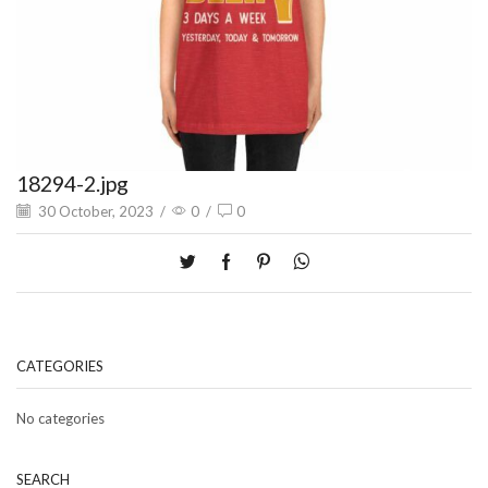
18294-2.jpg
30 October, 2023
/
0
/
0
CATEGORIES
No categories
SEARCH