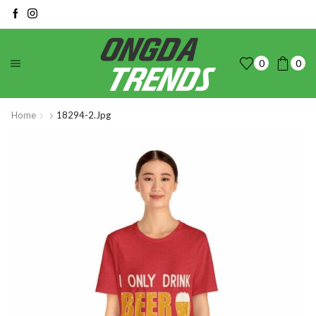
0
0
Home
18294-2.jpg