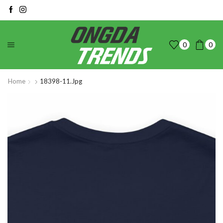
0
0
Home
18398-11.jpg