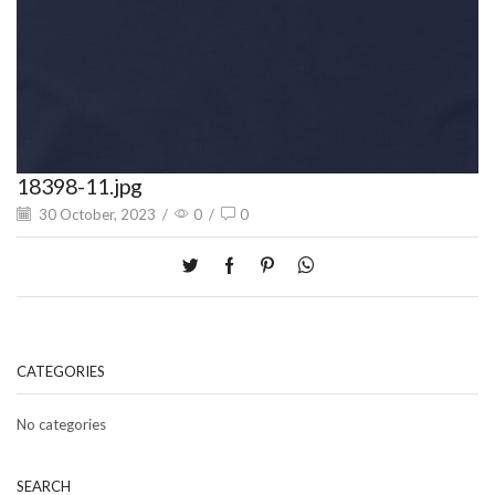
18398-11.jpg
30 October, 2023
/
0
/
0
CATEGORIES
No categories
SEARCH