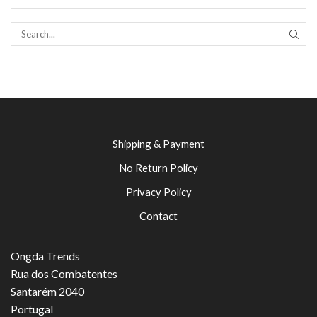
SEAR
Shipping & Payment
No Return Policy
Privacy Policy
Contact
Ongda Trends
Rua dos Combatentes
Santarém 2040
Portugal