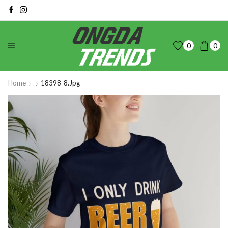
0
0
Home
18398-8.jpg