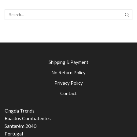
SEAR
Shipping & Payment
No Return Policy
Privacy Policy
Contact
Ongda Trends
Rua dos Combatentes
Santarém 2040
Portugal