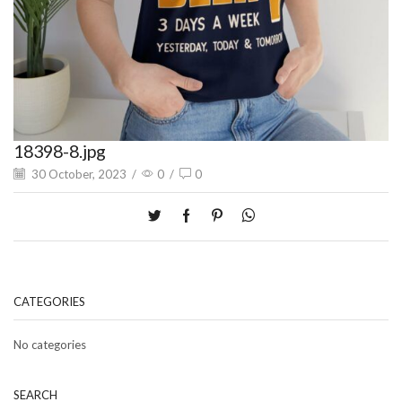
18398-8.jpg
30 October, 2023
/
0
/
0
CATEGORIES
No categories
SEARCH