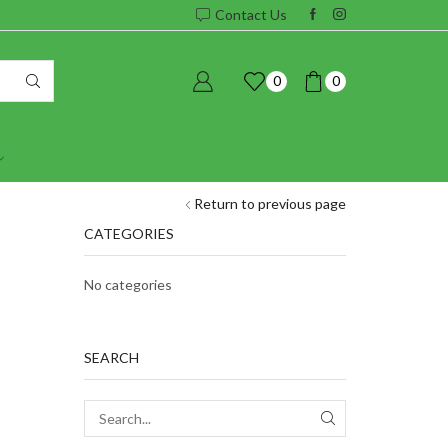
Contact Us
0
0
Return to previous page
CATEGORIES
No categories
SEARCH
SEARCH