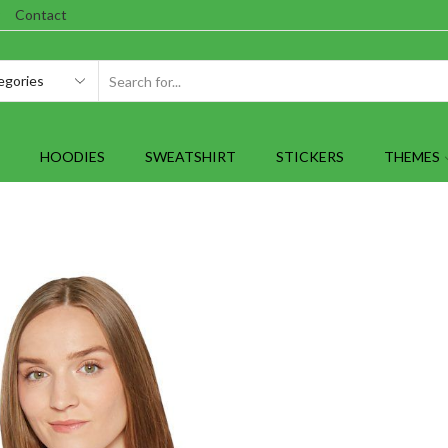
Contact
SEARCH
INPUT
HOODIES
SWEATSHIRT
STICKERS
THEMES