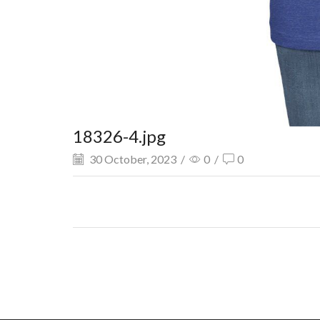
18326-4.jpg
30 October, 2023
/
0
/
0