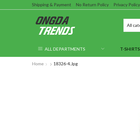
Shipping & Payment
No Return Policy
Privacy Policy
ALL DEPARTMENTS
T-SHIRTS
Home
18326-4.jpg