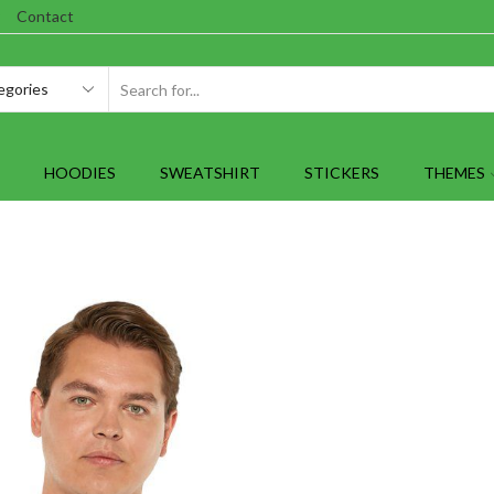
Contact
SEARCH
INPUT
HOODIES
SWEATSHIRT
STICKERS
THEMES