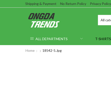
Shipping & Payment
No Return Policy
Privacy Policy
ALL DEPARTMENTS
T-SHIRTS
Home
18542-5.jpg