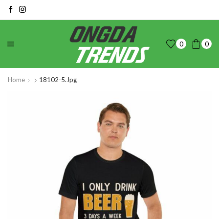
0
0
Home
18102-5.jpg