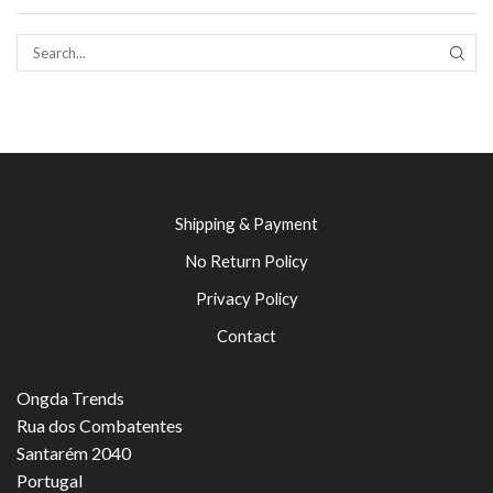
SEAR
Shipping & Payment
No Return Policy
Privacy Policy
Contact
Ongda Trends
Rua dos Combatentes
Santarém 2040
Portugal