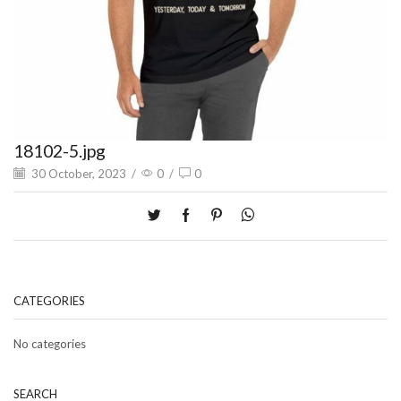
18102-5.jpg
30 October, 2023
/
0
/
0
CATEGORIES
No categories
SEARCH