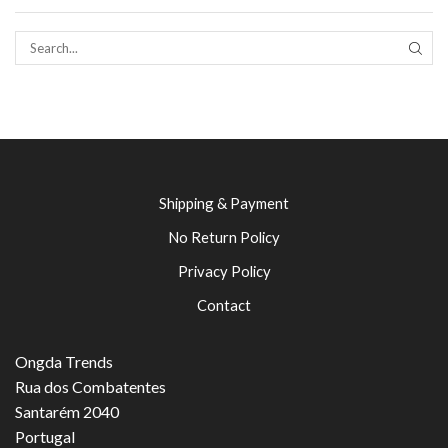
SEAR
Shipping & Payment
No Return Policy
Privacy Policy
Contact
Ongda Trends
Rua dos Combatentes
Santarém 2040
Portugal