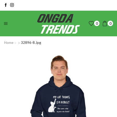
0
0
Home
32896-8.jpg