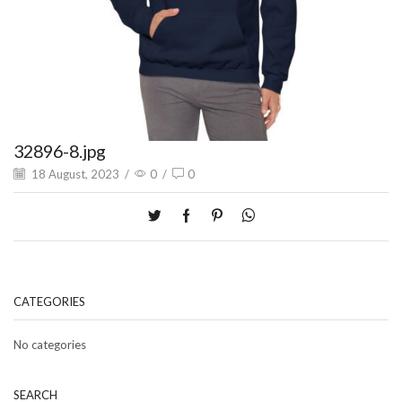
32896-8.jpg
18 August, 2023
/
0
/
0
CATEGORIES
No categories
SEARCH