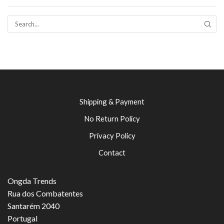
SEAR
Shipping & Payment
No Return Policy
Privacy Policy
Contact
Ongda Trends
Rua dos Combatentes
Santarém 2040
Portugal