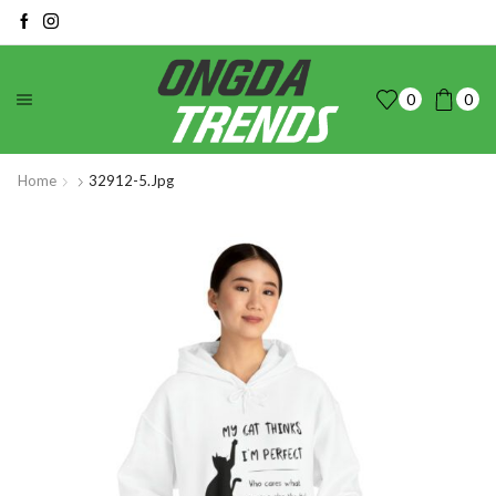
0
0
Home
32912-5.jpg