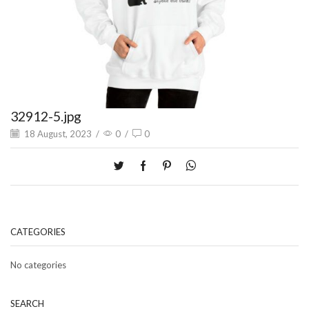
32912-5.jpg
18 August, 2023
/
0
/
0
CATEGORIES
No categories
SEARCH