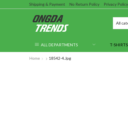
Shipping & Payment
No Return Policy
Privacy Policy
ALL DEPARTMENTS
T-SHIRTS
Home
18542-4.jpg