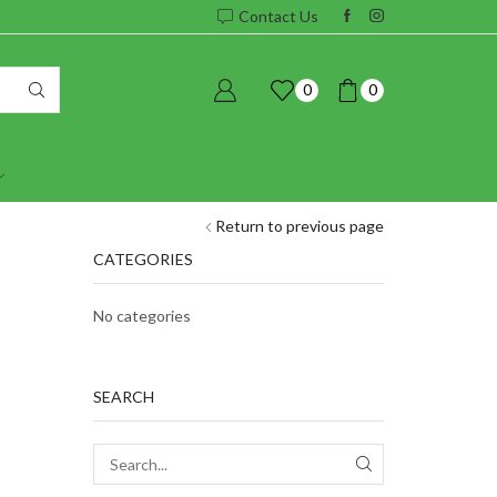
Contact Us
0
0
Return to previous page
CATEGORIES
No categories
SEARCH
SEARCH