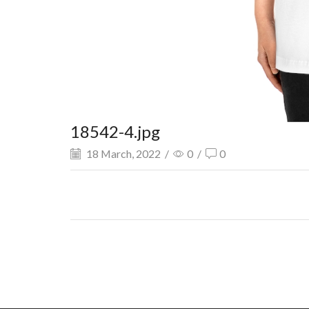
18542-4.jpg
18 March, 2022
/
0
/
0