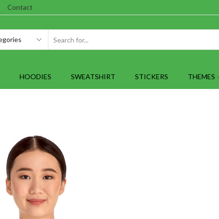
Contact
SEARCH
INPUT
HOODIES
SWEATSHIRT
STICKERS
THEMES