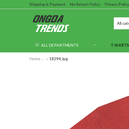
Shipping & Payment
No Return Policy
Privacy Policy
ALL DEPARTMENTS
T-SHIRTS
Home
18294.jpg