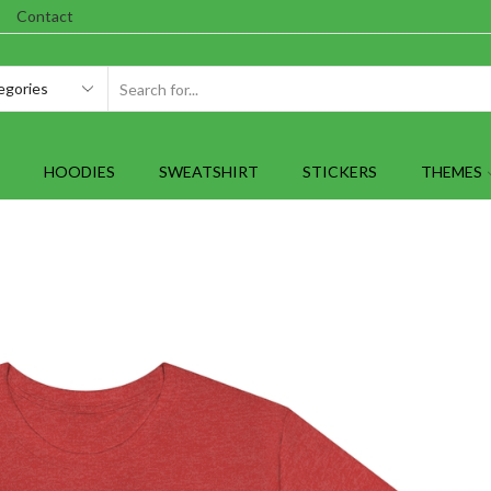
Contact
SEARCH
INPUT
HOODIES
SWEATSHIRT
STICKERS
THEMES