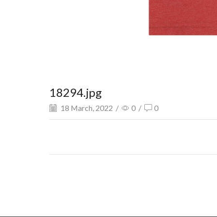
18294.jpg
18 March, 2022
/
0
/
0