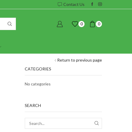
Contact Us
0
0
Return to previous page
CATEGORIES
No categories
SEARCH
SEARCH