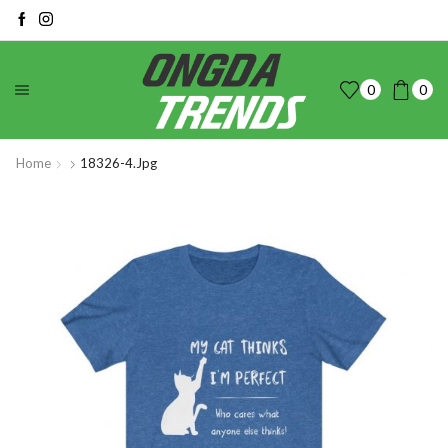
0
0
Home
18326-4.jpg