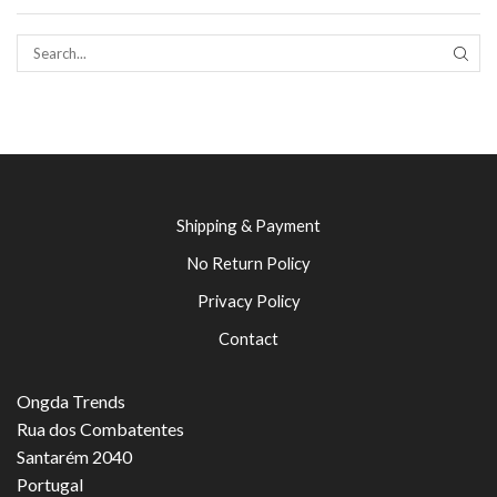
SEAR
Shipping & Payment
No Return Policy
Privacy Policy
Contact
Ongda Trends
Rua dos Combatentes
Santarém 2040
Portugal