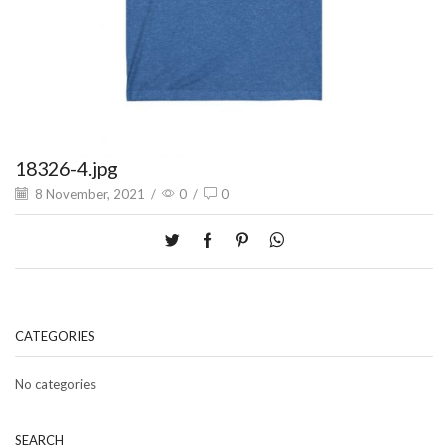
18326-4.jpg
8 November, 2021
/
0
/
0
CATEGORIES
No categories
SEARCH