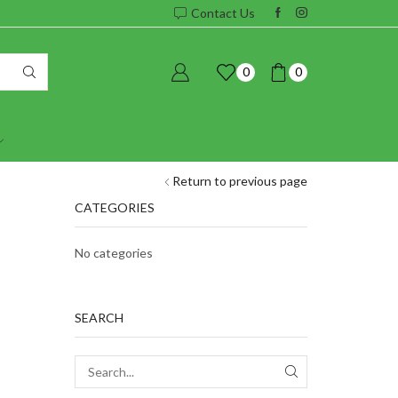
Contact Us
0
0
Return to previous page
CATEGORIES
No categories
SEARCH
SEARCH