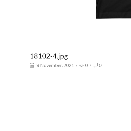
18102-4.jpg
8 November, 2021
/
0
/
0