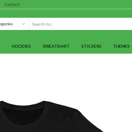
Contact
SEARCH
INPUT
HOODIES
SWEATSHIRT
STICKERS
THEMES