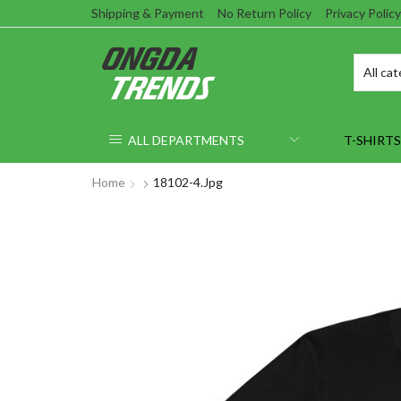
Shipping & Payment
No Return Policy
Privacy Policy
ALL DEPARTMENTS
T-SHIRTS
Home
18102-4.jpg