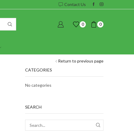
Contact Us
0
0
Return to previous page
CATEGORIES
No categories
SEARCH
SEARCH