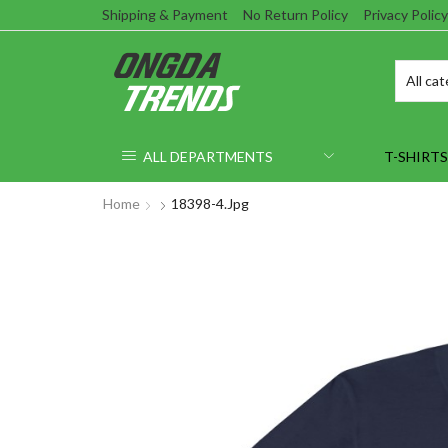
Shipping & Payment
No Return Policy
Privacy Policy
ALL DEPARTMENTS
T-SHIRTS
Home
18398-4.jpg