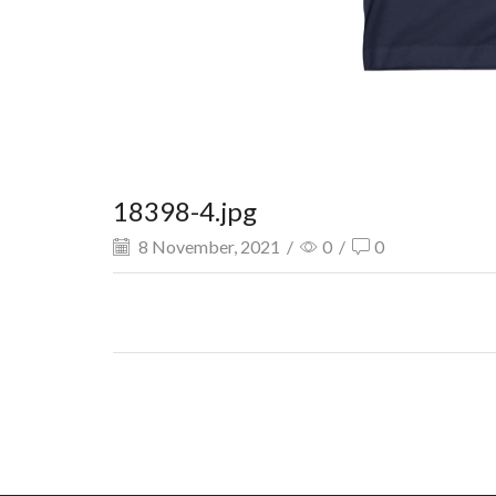
18398-4.jpg
8 November, 2021
/
0
/
0