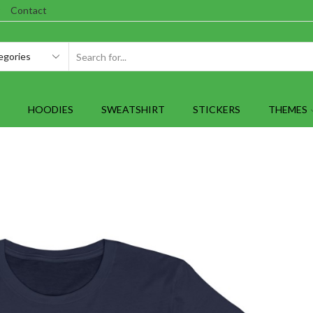
Contact
SEARCH
INPUT
HOODIES
SWEATSHIRT
STICKERS
THEMES