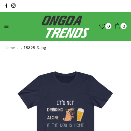
0
0
Home
18398-3.jpg