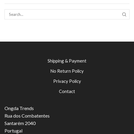
SEAR
Shipping & Payment
No Return Policy
Privacy Policy
Contact
Ongda Trends
Rua dos Combatentes
Santarém 2040
Portugal