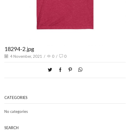
18294-2.jpg
4 November, 2021
/
0
/
0
CATEGORIES
No categories
SEARCH