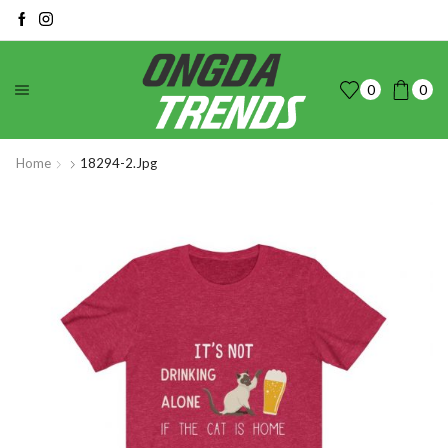
0
0
Home
18294-2.jpg