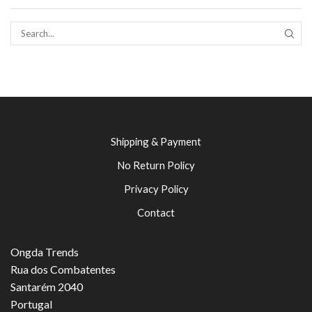
SEAR
Shipping & Payment
No Return Policy
Privacy Policy
Contact
Ongda Trends
Rua dos Combatentes
Santarém 2040
Portugal