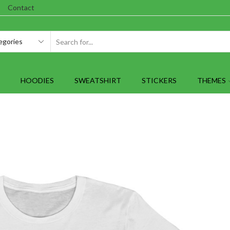
Contact
SEARCH
INPUT
HOODIES
SWEATSHIRT
STICKERS
THEMES