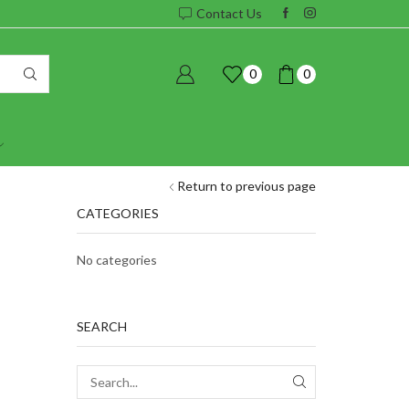
Contact Us
0
0
Return to previous page
CATEGORIES
No categories
SEARCH
SEARCH