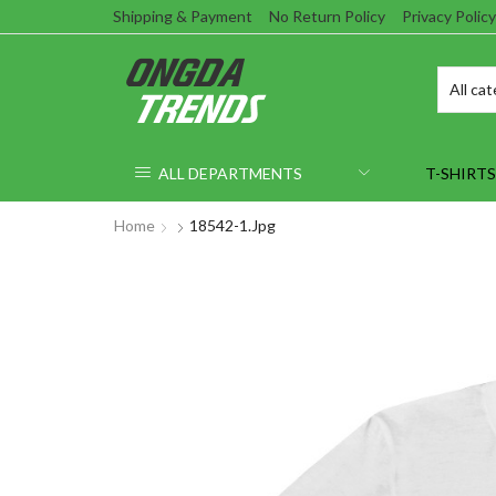
Shipping & Payment
No Return Policy
Privacy Policy
ALL DEPARTMENTS
T-SHIRTS
Home
18542-1.jpg