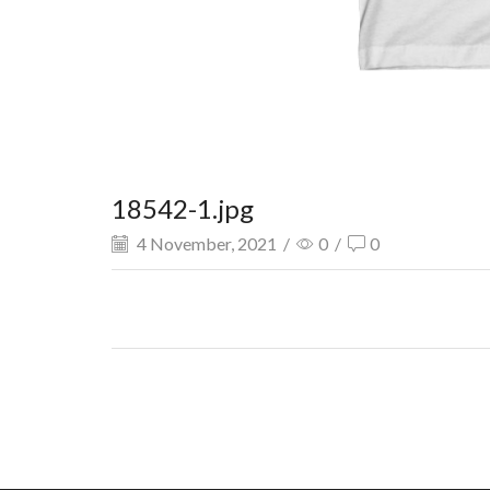
18542-1.jpg
4 November, 2021
/
0
/
0