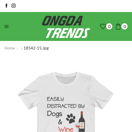
0
0
Home
18542-15.jpg