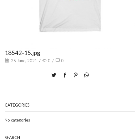
18542-15.jpg
25 June, 2021
/
0
/
0
CATEGORIES
No categories
SEARCH