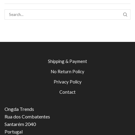
SEAR
Shipping & Payment
No Return Policy
Privacy Policy
Contact
Ongda Trends
Rua dos Combatentes
Santarém 2040
Portugal