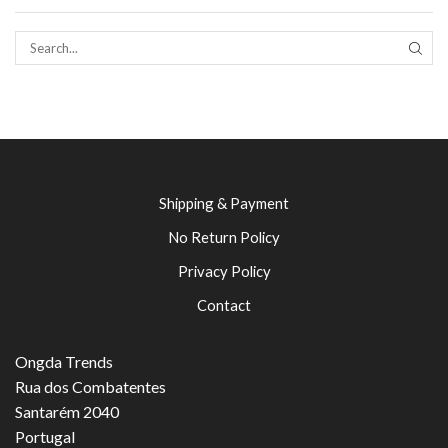
SEAR
Shipping & Payment
No Return Policy
Privacy Policy
Contact
Ongda Trends
Rua dos Combatentes
Santarém 2040
Portugal