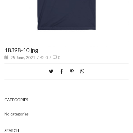
18398-10.jpg
25 June, 2021
/
0
/
0
CATEGORIES
No categories
SEARCH