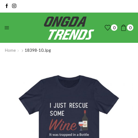
0
0
Home
18398-10.jpg