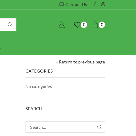
Contact Us
0
0
Return to previous page
CATEGORIES
No categories
SEARCH
SEARCH