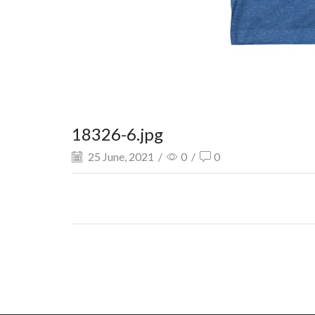
18326-6.jpg
25 June, 2021
/
0
/
0