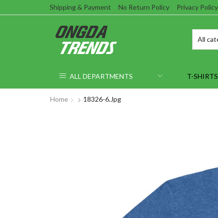
Shipping & Payment
No Return Policy
Privacy Policy
ALL DEPARTMENTS
T-SHIRTS
Home
18326-6.jpg