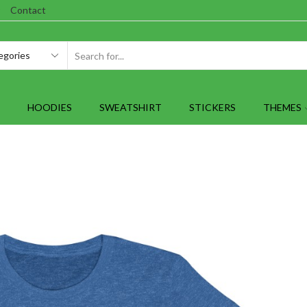
Contact
SEARCH
INPUT
HOODIES
SWEATSHIRT
STICKERS
THEMES