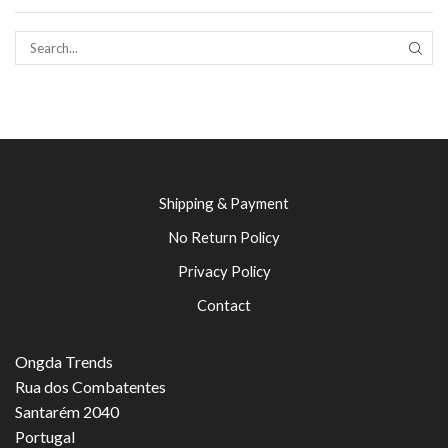
SEAR
Shipping & Payment
No Return Policy
Privacy Policy
Contact
Ongda Trends
Rua dos Combatentes
Santarém 2040
Portugal