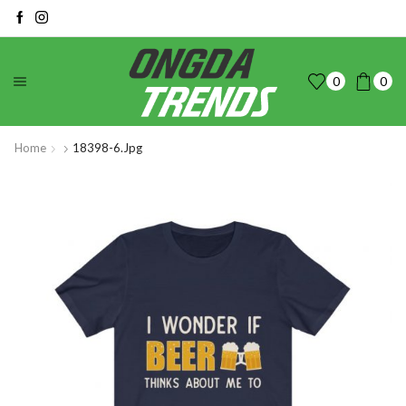
0
0
Home
18398-6.jpg