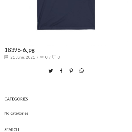
18398-6.jpg
21 June, 2021
/
0
/
0
CATEGORIES
No categories
SEARCH